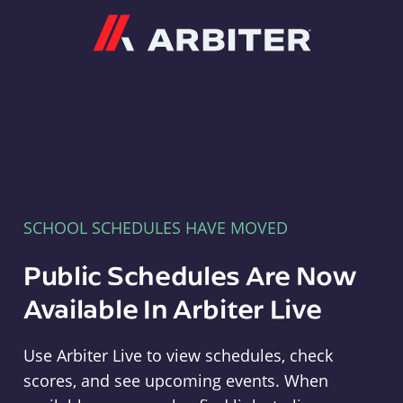
Arbiter
SCHOOL SCHEDULES HAVE MOVED
Public Schedules Are Now
Available In Arbiter Live
Use Arbiter Live to view schedules, check
scores, and see upcoming events. When