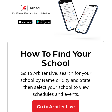
How To Find Your
School
Go to Arbiter Live, search for your
school by Name or City and State,
then select your school to view
schedules and events.
Go to Arbiter Live