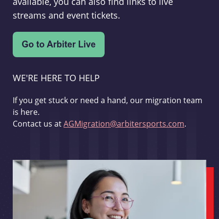
available, you can also find links to live
streams and event tickets.
WE'RE HERE TO HELP
If you get stuck or need a hand, our migration team
is here.
Contact us at
AGMigration@arbitersports.com
.