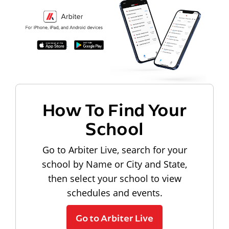
How To Find Your
School
Go to Arbiter Live, search for your
school by Name or City and State,
then select your school to view
schedules and events.
Go to Arbiter Live