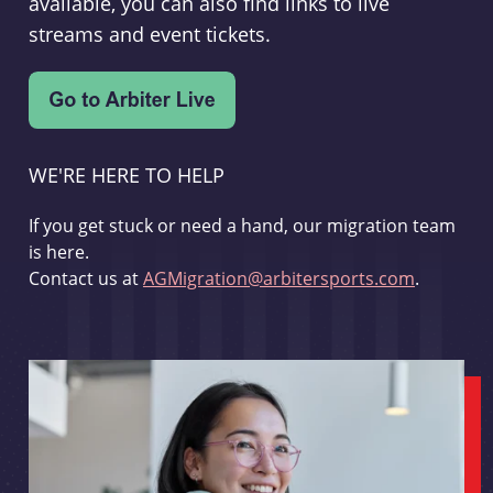
available, you can also find links to live
streams and event tickets.
WE'RE HERE TO HELP
If you get stuck or need a hand, our migration team
is here.
Contact us at
AGMigration@arbitersports.com
.