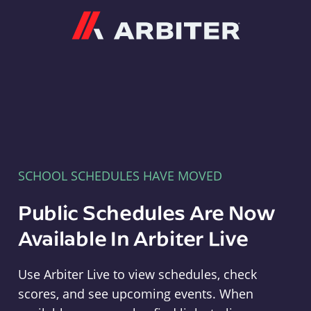
Arbiter
SCHOOL SCHEDULES HAVE MOVED
Public Schedules Are Now
Available In Arbiter Live
Use Arbiter Live to view schedules, check
scores, and see upcoming events. When