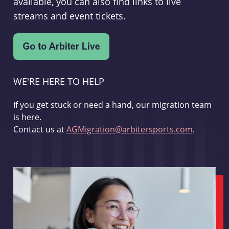
available, you can also find links to live
streams and event tickets.
WE'RE HERE TO HELP
If you get stuck or need a hand, our migration team
is here.
Contact us at
AGMigration@arbitersports.com
.