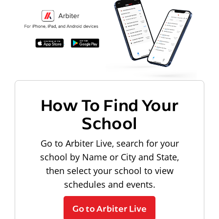
How To Find Your
School
Go to Arbiter Live, search for your
school by Name or City and State,
then select your school to view
schedules and events.
Go to Arbiter Live