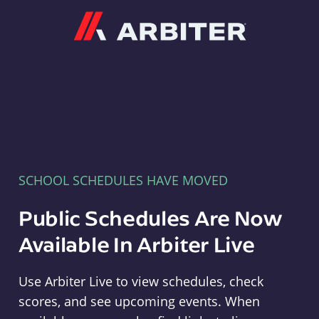
Arbiter
SCHOOL SCHEDULES HAVE MOVED
Public Schedules Are Now
Available In Arbiter Live
Use Arbiter Live to view schedules, check
scores, and see upcoming events. When