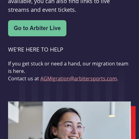
available, you can also find links to live
streams and event tickets.
WE'RE HERE TO HELP
If you get stuck or need a hand, our migration team
is here.
Contact us at
AGMigration@arbitersports.com
.