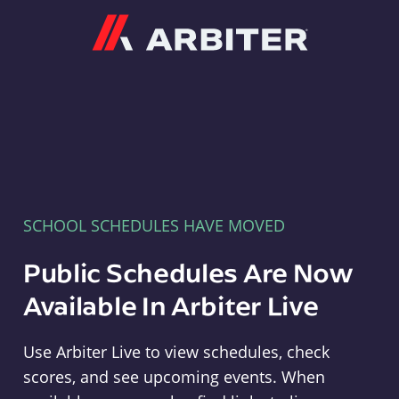
Arbiter
SCHOOL SCHEDULES HAVE MOVED
Public Schedules Are Now
Available In Arbiter Live
Use Arbiter Live to view schedules, check
scores, and see upcoming events. When