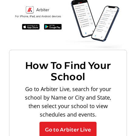
How To Find Your
School
Go to Arbiter Live, search for your
school by Name or City and State,
then select your school to view
schedules and events.
Go to Arbiter Live