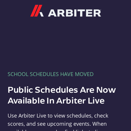
Arbiter
SCHOOL SCHEDULES HAVE MOVED
Public Schedules Are Now
Available In Arbiter Live
Use Arbiter Live to view schedules, check
scores, and see upcoming events. When