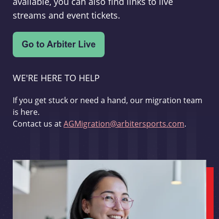
available, you can also find links to live
streams and event tickets.
WE'RE HERE TO HELP
If you get stuck or need a hand, our migration team
is here.
Contact us at
AGMigration@arbitersports.com
.