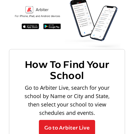
How To Find Your
School
Go to Arbiter Live, search for your
school by Name or City and State,
then select your school to view
schedules and events.
Go to Arbiter Live