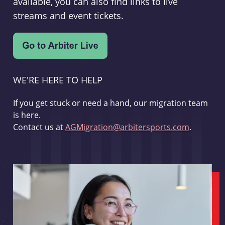
available, you can also find links to live
streams and event tickets.
WE'RE HERE TO HELP
If you get stuck or need a hand, our migration team
is here.
Contact us at
AGMigration@arbitersports.com
.