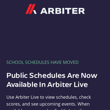
Arbiter
SCHOOL SCHEDULES HAVE MOVED
Public Schedules Are Now
Available In Arbiter Live
Use Arbiter Live to view schedules, check
scores, and see upcoming events. When