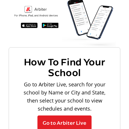
How To Find Your
School
Go to Arbiter Live, search for your
school by Name or City and State,
then select your school to view
schedules and events.
Go to Arbiter Live