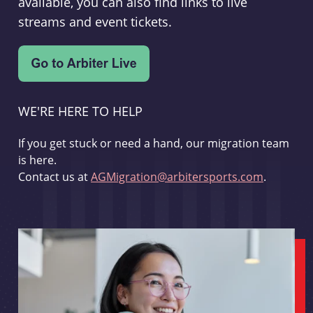
available, you can also find links to live
streams and event tickets.
WE'RE HERE TO HELP
If you get stuck or need a hand, our migration team
is here.
Contact us at
AGMigration@arbitersports.com
.