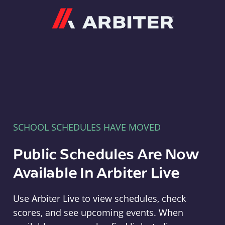
Arbiter
SCHOOL SCHEDULES HAVE MOVED
Public Schedules Are Now
Available In Arbiter Live
Use Arbiter Live to view schedules, check
scores, and see upcoming events. When