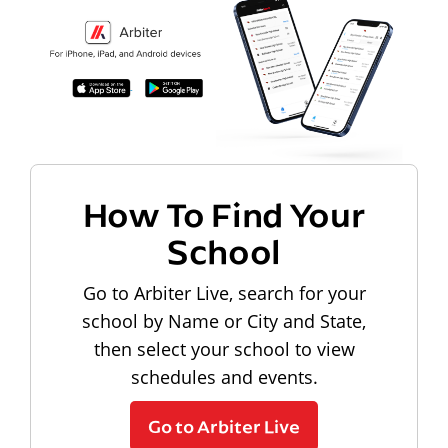
How To Find Your
School
Go to Arbiter Live, search for your
school by Name or City and State,
then select your school to view
schedules and events.
Go to Arbiter Live