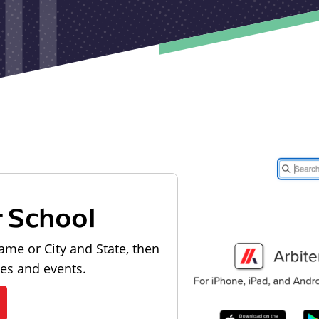
r School
ame or City and State, then
les and events.