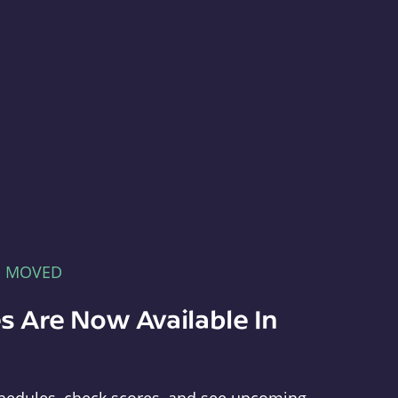
E MOVED
s Are Now Available In