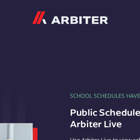
Arbiter
SCHOOL SCHEDULES HAV
Public Schedule
Arbiter Live