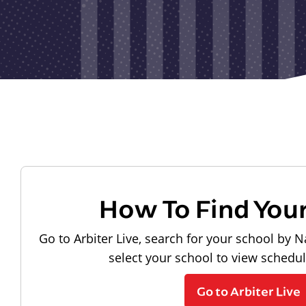
How To Find You
Go to Arbiter Live, search for your school by N
select your school to view schedu
Go to Arbiter Live