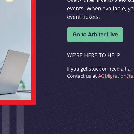
Use Arbiter Live to view 
events. When available, yo
event tickets.
WE'RE HERE TO HELP
If you get stuck or need a han
Contact us at
AGMigration@ar