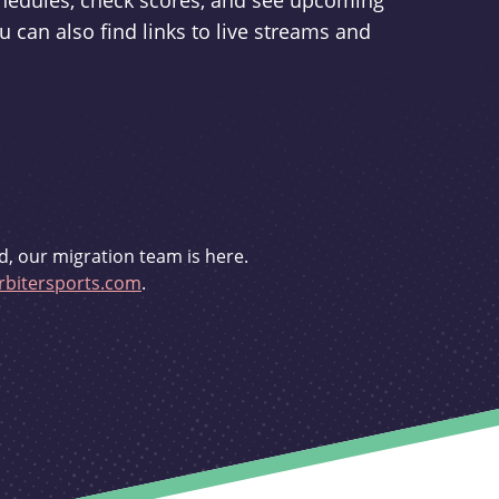
schedules, check scores, and see upcoming
u can also find links to live streams and
d, our migration team is here.
bitersports.com
.