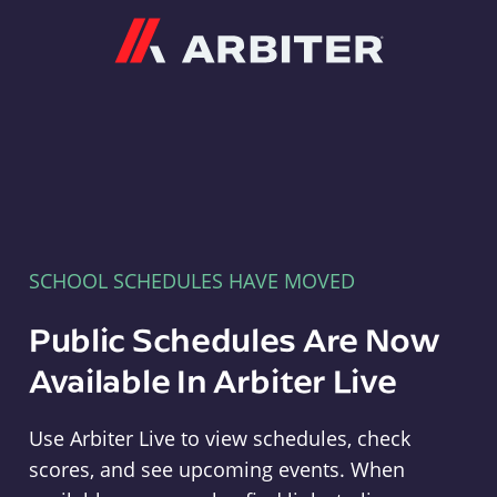
Arbiter
SCHOOL SCHEDULES HAVE MOVED
Public Schedules Are Now
Available In Arbiter Live
Use Arbiter Live to view schedules, check
scores, and see upcoming events. When