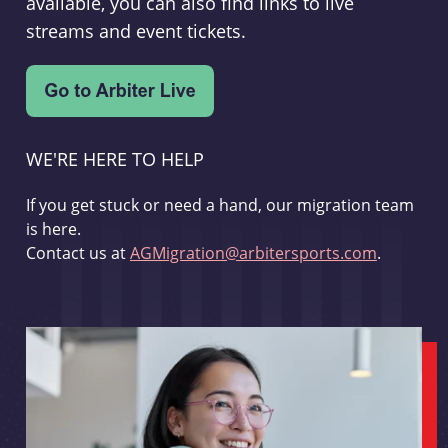
available, you can also find links to live
streams and event tickets.
WE'RE HERE TO HELP
If you get stuck or need a hand, our migration team
is here.
Contact us at
AGMigration@arbitersports.com
.