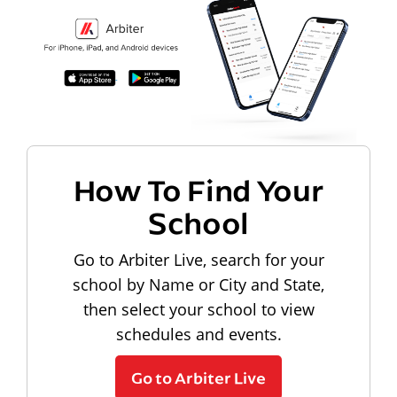
How To Find Your
School
Go to Arbiter Live, search for your
school by Name or City and State,
then select your school to view
schedules and events.
Go to Arbiter Live