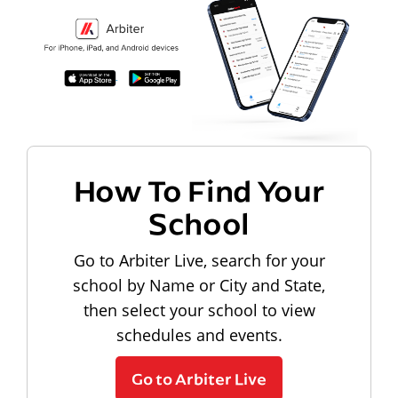
How To Find Your
School
Go to Arbiter Live, search for your
school by Name or City and State,
then select your school to view
schedules and events.
Go to Arbiter Live