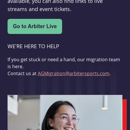
available, you can also find links to live
streams and event tickets.
WE'RE HERE TO HELP
If you get stuck or need a hand, our migration team
is here.
Contact us at
AGMigration@arbitersports.com
.