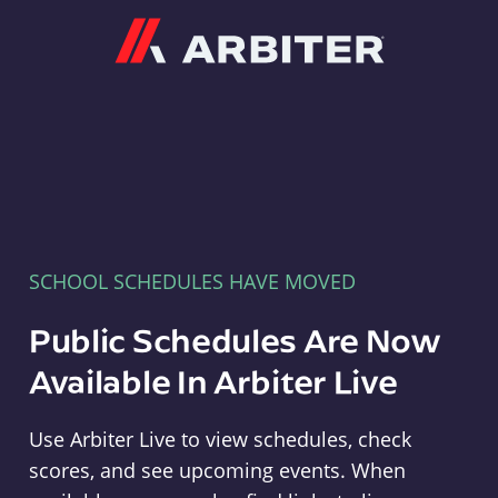
Arbiter
SCHOOL SCHEDULES HAVE MOVED
Public Schedules Are Now
Available In Arbiter Live
Use Arbiter Live to view schedules, check
scores, and see upcoming events. When