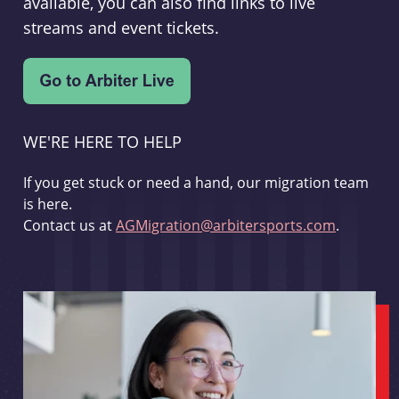
available, you can also find links to live
streams and event tickets.
WE'RE HERE TO HELP
If you get stuck or need a hand, our migration team
is here.
Contact us at
AGMigration@arbitersports.com
.