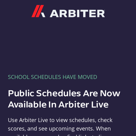
Arbiter
SCHOOL SCHEDULES HAVE MOVED
Public Schedules Are Now
Available In Arbiter Live
Use Arbiter Live to view schedules, check
scores, and see upcoming events. When