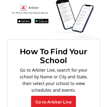
How To Find Your
School
Go to Arbiter Live, search for your
school by Name or City and State,
then select your school to view
schedules and events.
Go to Arbiter Live