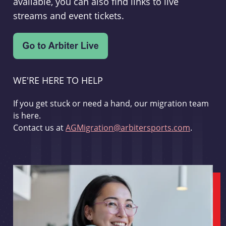
available, you can also find links to live
streams and event tickets.
WE'RE HERE TO HELP
If you get stuck or need a hand, our migration team
is here.
Contact us at
AGMigration@arbitersports.com
.