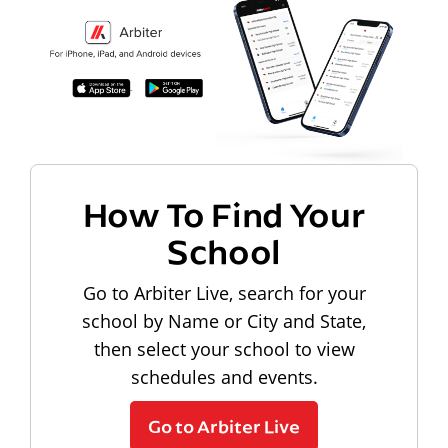
How To Find Your
School
Go to Arbiter Live, search for your
school by Name or City and State,
then select your school to view
schedules and events.
Go to Arbiter Live