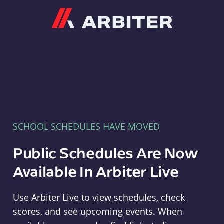
Arbiter
SCHOOL SCHEDULES HAVE MOVED
Public Schedules Are Now
Available In Arbiter Live
Use Arbiter Live to view schedules, check
scores, and see upcoming events. When